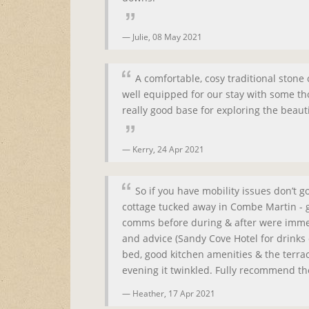
Julie,
08 May 2021
A comfortable, cosy traditional stone
well equipped for our stay with some t
really good base for exploring the beau
Kerry,
24 Apr 2021
So if you have mobility issues don’t 
cottage tucked away in Combe Martin - g
comms before during & after were immedi
and advice (Sandy Cove Hotel for drinks
bed, good kitchen amenities & the terrace
evening it twinkled. Fully recommend th
Heather,
17 Apr 2021