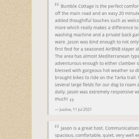
Bumble Cottage is the perfect comfort
off the main road and an easy 20 minute
added thoughtful touches such as welco
more which really makes a difference to t
washing machine and a private back gard
ware. Jason was kind enough to not only 
first find for a seasoned AirBNB stayer 
The area has almost Mediterranean type 
adventurous enough to either clamber or
blessed with gorgeous hot weather so d
brought bikes to ride on the Tarka trail
several large fields for our dog to roam
daily. Jason was extremely responsive w
much!
Justine,
11 Jul 2021
Jason is a great host. Communications
spacious, comfortable, quiet, very well