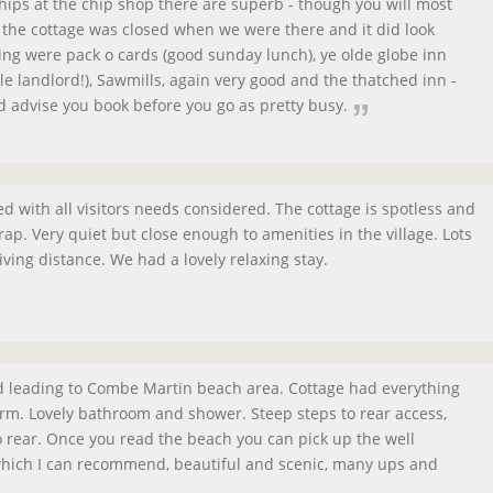
hips at the chip shop there are superb - though you will most
r the cottage was closed when we were there and it did look
ing were pack o cards (good sunday lunch), ye olde globe inn
le landlord!), Sawmills, again very good and the thatched inn -
 advise you book before you go as pretty busy.
ped with all visitors needs considered. The cottage is spotless and
ap. Very quiet but close enough to amenities in the village. Lots
iving distance. We had a lovely relaxing stay.
d leading to Combe Martin beach area. Cottage had everything
rm. Lovely bathroom and shower. Steep steps to rear access,
to rear. Once you read the beach you can pick up the well
hich I can recommend, beautiful and scenic, many ups and