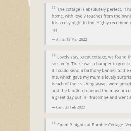
The cottage is absolutely perfect. It
home, with lovely touches from the owner
for a cosy night in too. Highly recomme
Anna,
19 Mar 2022
Lovely stay, great cottage, we found 
so comfy. There was a hamper to greet u
if I could send a birthday banner to the 
me, which gave my mum a lovely surpris
beach of the crashing waves were amazi
and the landlord opened the museum up 
a great day out in Ilfracombe and went a
Gail ,
23 Feb 2022
Spent 3 nights at Bumble Cottage. V