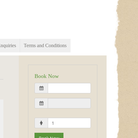
nquiries
Terms and Conditions
Book Now