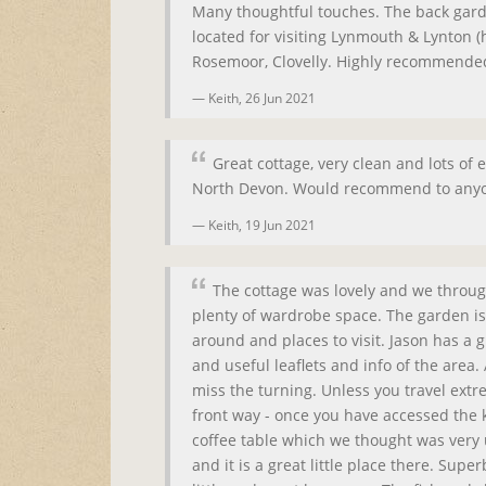
Many thoughtful touches. The back garde
located for visiting Lynmouth & Lynton (h
Rosemoor, Clovelly. Highly recommende
Keith,
26 Jun 2021
Great cottage, very clean and lots of e
North Devon. Would recommend to anyon
Keith,
19 Jun 2021
The cottage was lovely and we throug
plenty of wardrobe space. The garden is a
around and places to visit. Jason has a
and useful leaflets and info of the area. 
miss the turning. Unless you travel extre
front way - once you have accessed the k
coffee table which we thought was very 
and it is a great little place there. Sup