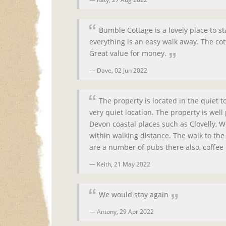
Bumble Cottage is a lovely place to st
everything is an easy walk away. The cot
Great value for money.
Dave,
02 Jun 2022
The property is located in the quiet 
very quiet location. The property is wel
Devon coastal places such as Clovelly, 
within walking distance. The walk to th
are a number of pubs there also, coffee 
Keith,
21 May 2022
We would stay again
Antony,
29 Apr 2022