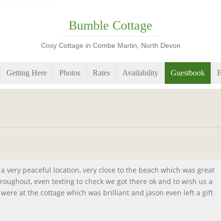
Bumble Cottage
Cosy Cottage in Combe Martin, North Devon
Getting Here
Photos
Rates
Availability
Guestbook
E
in a very peaceful location, very close to the beach which was great
throughout, even texting to check we got there ok and to wish us a
were at the cottage which was brilliant and jason even left a gift