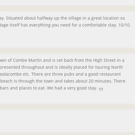
ay. Situated about halfway up the village in a great location so
tage itself has everything you need for a comfortable stay. 10/10.
town of Combe Martin and is set back from the High Street in a
l presented throughout and is ideally placed for touring North
Woolacombe etc. There are three pubs and a good restaurant
e beach is through the town and takes about 20 minutes. There
bars and places to eat. We had a very good stay.