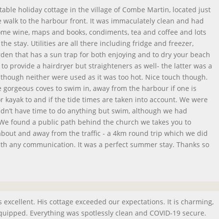
able holiday cottage in the village of Combe Martin, located just
 walk to the harbour front. It was immaculately clean and had
me wine, maps and books, condiments, tea and coffee and lots
he stay. Utilities are all there including fridge and freezer,
en that has a sun trap for both enjoying and to dry your beach
to provide a hairdryer but straighteners as well- the latter was a
although neither were used as it was too hot. Nice touch though.
gorgeous coves to swim in, away from the harbour if one is
 kayak to and if the tide times are taken into account. We were
idn’t have time to do anything but swim, although we had
. We found a public path behind the church we takes you to
 about and away from the traffic - a 4km round trip which we did
ith any communication. It was a perfect summer stay. Thanks so
 excellent. His cottage exceeded our expectations. It is charming,
 equipped. Everything was spotlessly clean and COVID-19 secure.