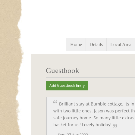
Home
Details
Local Area
Guestbook
Brilliant stay at Bumble cottage, its 
with two little ones. Jason was perfect 
safe journey home. So many little extras 
basket for us! Lovely holiday!
Katy,
27 Aug 2022