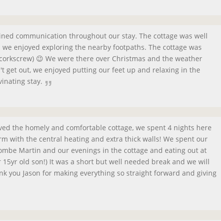
ained communication throughout our stay. The cottage was well
nd we enjoyed exploring the nearby footpaths. The cottage was
a corkscrew) 😉 We were there over Christmas and the weather
 get out, we enjoyed putting our feet up and relaxing in the
vinating stay.
oved the homely and comfortable cottage, we spent 4 nights here
m with the central heating and extra thick walls! We spent our
mbe Martin and our evenings in the cottage and eating out at
r 15yr old son!) It was a short but well needed break and we will
nk you Jason for making everything so straight forward and giving