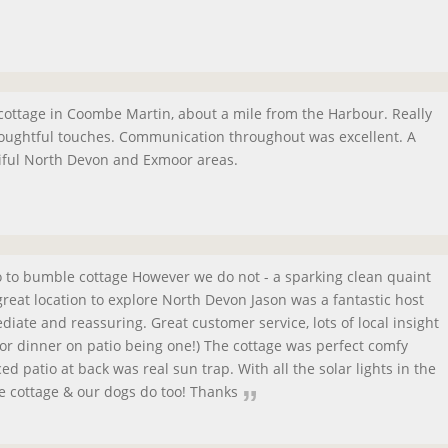
 cottage in Coombe Martin, about a mile from the Harbour. Really
houghtful touches. Communication throughout was excellent. A
tiful North Devon and Exmoor areas.
go to bumble cottage However we do not - a sparking clean quaint
reat location to explore North Devon Jason was a fantastic host
ate and reassuring. Great customer service, lots of local insight
 or dinner on patio being one!) The cottage was perfect comfy
d patio at back was real sun trap. With all the solar lights in the
e cottage & our dogs do too! Thanks