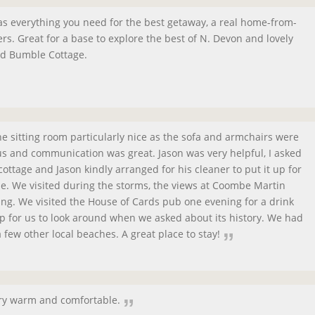
 has everything you need for the best getaway, a real home-from-
s. Great for a base to explore the best of N. Devon and lovely
nd Bumble Cottage.
the sitting room particularly nice as the sofa and armchairs were
s and communication was great. Jason was very helpful, I asked
cottage and Jason kindly arranged for his cleaner to put it up for
e. We visited during the storms, the views at Coombe Martin
ng. We visited the House of Cards pub one evening for a drink
for us to look around when we asked about its history. We had
 few other local beaches. A great place to stay!
ery warm and comfortable.