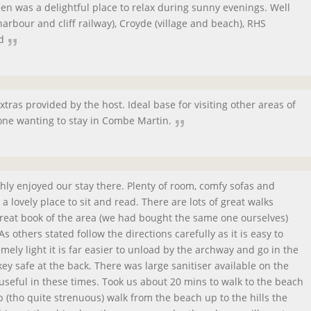
n was a delightful place to relax during sunny evenings. Well
arbour and cliff railway), Croyde (village and beach), RHS
d
xtras provided by the host. Ideal base for visiting other areas of
e wanting to stay in Combe Martin.
hly enjoyed our stay there. Plenty of room, comfy sofas and
 lovely place to sit and read. There are lots of great walks
 great book of the area (we had bought the same one ourselves)
As others stated follow the directions carefully as it is easy to
mely light it is far easier to unload by the archway and go in the
ey safe at the back. There was large sanitiser available on the
useful in these times. Took us about 20 mins to walk to the beach
erb (tho quite strenuous) walk from the beach up to the hills the