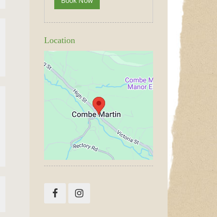
Book Now
Location