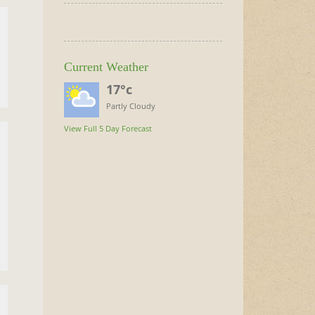
Current Weather
17°c
Partly Cloudy
View Full 5 Day Forecast