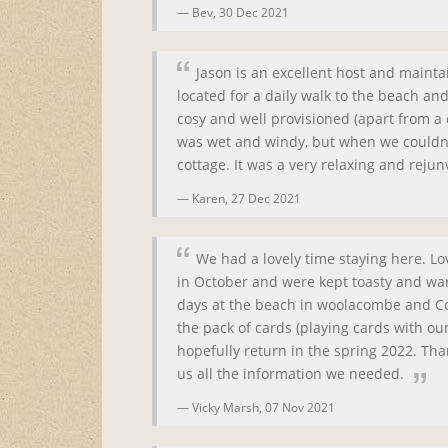
Bev,
30 Dec 2021
Jason is an excellent host and maint
located for a daily walk to the beach a
cosy and well provisioned (apart from 
was wet and windy, but when we couldn't
cottage. It was a very relaxing and rejun
Karen,
27 Dec 2021
We had a lovely time staying here. L
in October and were kept toasty and war
days at the beach in woolacombe and Co
the pack of cards (playing cards with ou
hopefully return in the spring 2022. Tha
us all the information we needed.
Vicky Marsh,
07 Nov 2021