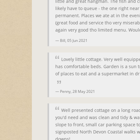
little and great hangman. The fish and c
likely have to queue - the one right nea
permanent. Places we ate at in the even
(great food and service tho very miserab
again very good tho limited menu. Would
Bill,
05 Jun 2021
Lovely little cottage. Very well equip
has comfortable beds. Garden is a sun tr
of places to eat and a supermarket in dr
Penny,
28 May 2021
Well presented cottage on a long roa
you'd need and was clean and tidy & wa
slope to front, small car parking space 
signposted North Devon Coastal walks w
downs!