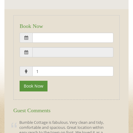
Book Now
Book Now
Guest Comments
Bumble Cottage is fabulous. Very clean and tidy,
comfortable and spacious. Great location within
easy reach to the town on foot. We loved it as a