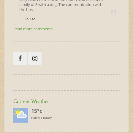
family of 3 with a dog. The communication with
the hos ...
Louise
Read more comments →
Current Weather
15°c
Partly Cloudy