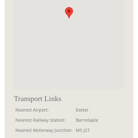
Transport Links
Nearest Airport:
Exeter
Nearest Railway Station:
Barnstaple
Nearest Motorway Junction:
M5 J27