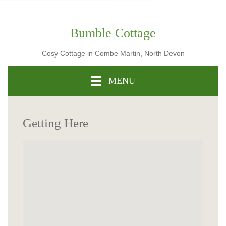
Bumble Cottage
Cosy Cottage in Combe Martin, North Devon
MENU
Getting Here